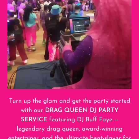
Turn up the glam and get the party started
with our
DRAG QUEEN DJ PARTY
SERVICE
featuring DJ Buff Faye —
legendary drag queen, award-winning
entertainer, and the ultimate beat-slayer for