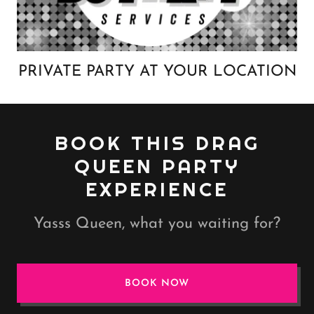
PRIVATE PARTY AT YOUR LOCATION
BOOK THIS DRAG
QUEEN PARTY
EXPERIENCE
Yasss Queen, what you waiting for?
BOOK NOW