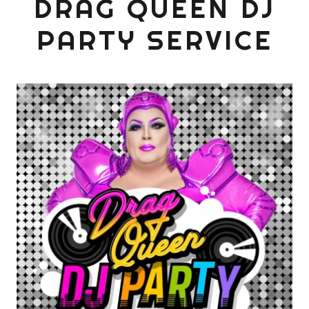
DRAG QUEEN DJ
PARTY SERVICE