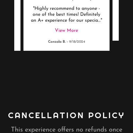
ding
"Highly recommend to anyone -
"Be
art,
one of the best times! Definitely
ryon
..."
an A+ experience for our specia
..."
View More
Conzala B.
-
9/18/2024
CANCELLATION POLICY
This experience offers no refunds once