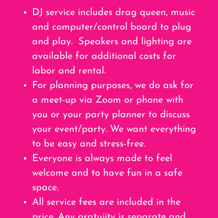
DJ service includes drag queen, music
and computer/control board to plug
and play. Speakers and lighting are
available for additional costs for
labor and rental.
For planning purposes, we do ask for
a meet-up via Zoom or phone with
you or your party planner to discuss
your event/party. We want everything
to be easy and stress-free.
Everyone is always made to feel
welcome and to have fun in a safe
space.
All service fees are included in the
price. Any gratujity is separate and