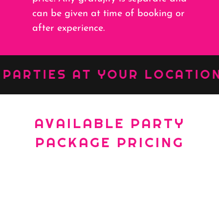
can be given at time of booking or
after experience.
RTIES AT YOUR LOCATION ::
AVAILABLE PARTY
PACKAGE PRICING