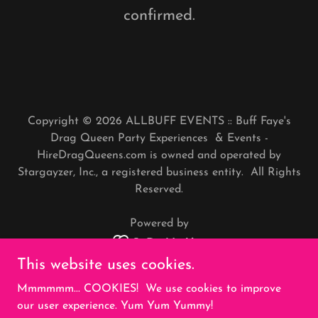
confirmed.
Copyright © 2026 ALLBUFF EVENTS :: Buff Faye's
Drag Queen Party Experiences & Events -
HireDragQueens.com is owned and operated by
Stargayzer, Inc., a registered business entity. All Rights
Reserved.
Powered by
This website uses cookies.
REFUNDS
Mmmmmm... COOKIES! We use cookies to improve
PRIVACY POLICY
our user experience. Yum Yum Yummy!
TERMS AND CONDITIONS