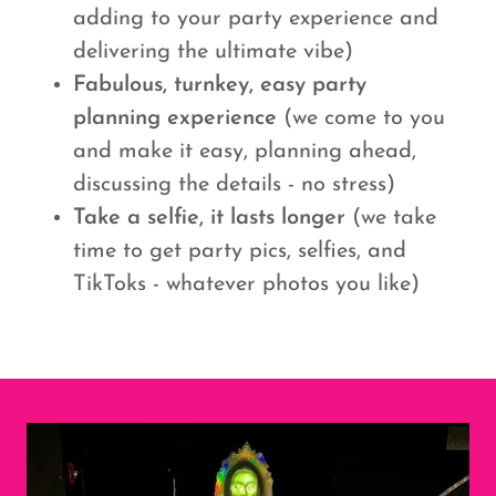
adding to your party experience and
delivering the ultimate vibe)
Fabulous, turnkey, easy party
planning experience
(we come to you
and make it easy, planning ahead,
discussing the details - no stress)
Take a selfie, it lasts longer
(we take
time to get party pics, selfies, and
TikToks - whatever photos you like)