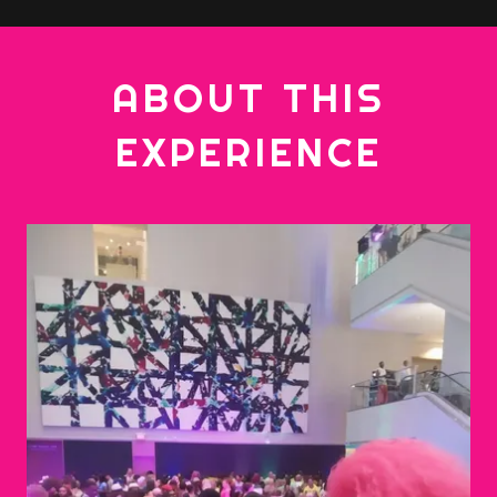
ABOUT THIS
EXPERIENCE