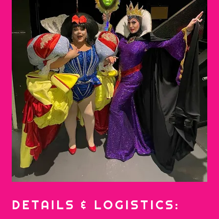
DETAILS & LOGISTICS: