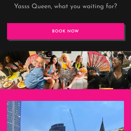
Yasss Queen, what you waiting for?
BOOK NOW