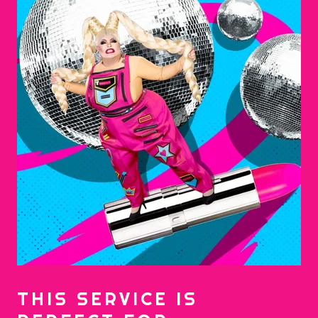
THIS SERVICE IS