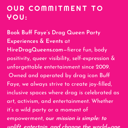
OUR COMMITMENT TO
YOU:
Book Buff Faye’s Drag Queen Party
Experiences & Events
at
HireDragQueens.com
—fierce fun, body
positivity, queer visibility, self-expression &
unforgettable entertainment since 2009.
Owned and operated by drag icon Buff
Faye, we always strive to create joy-filled,
inclusive spaces where drag is celebrated as
art, activism, and entertainment. Whether
it’s a wild party or a moment of
empowerment,
our
mission is simple: to
uplift, entertain, and change the world—one