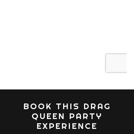
BOOK THIS DRAG
QUEEN PARTY
EXPERIENCE