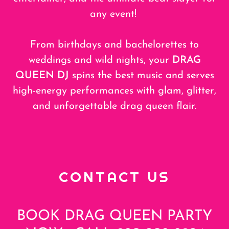
any event!
From birthdays and bachelorettes to
weddings and wild nights, your
DRAG
QUEEN DJ
spins the best music and serves
high-energy performances with glam, glitter,
and unforgettable drag queen flair.
CONTACT US
BOOK DRAG QUEEN PARTY