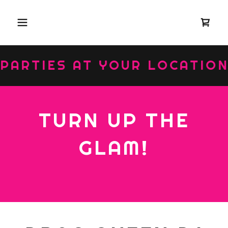
RTIES AT YOUR LOCATION ::
TURN UP THE
GLAM!