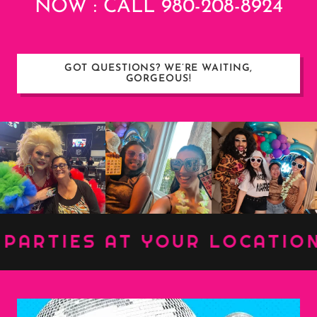
NOW : CALL 980-208-8924
GOT QUESTIONS? WE’RE WAITING,
GORGEOUS!
RTIES AT YOUR LOCATION ::