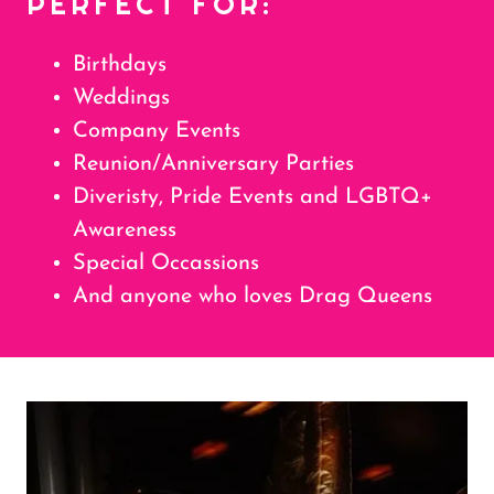
PERFECT FOR:
Birthdays
Weddings
Company Events
Reunion/Anniversary Parties
Diveristy, Pride Events and LGBTQ+
Awareness
Special Occassions
And anyone who loves Drag Queens