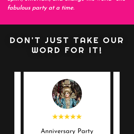
fabulous party at a time
.
DON'T JUST TAKE OUR
WORD FOR IT!
Anniversary Party