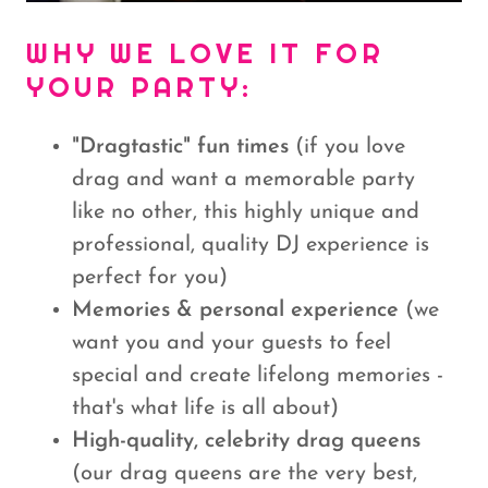
WHY WE LOVE IT FOR
YOUR PARTY:
"Dragtastic" fun times
(if you love
drag and want a memorable party
like no other, this highly unique and
professional, quality DJ experience is
perfect for you)
Memories & personal experience
(we
want you and your guests to feel
special and create lifelong memories -
that's what life is all about)
High-quality, celebrity drag queens
(our drag queens are the very best,