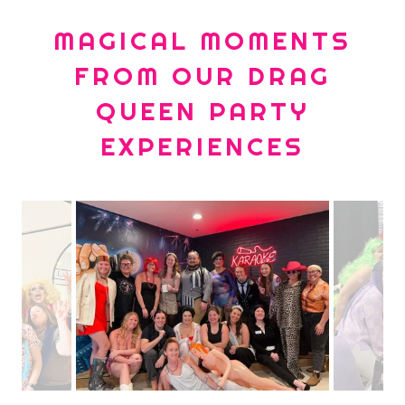
MAGICAL MOMENTS
FROM OUR DRAG
QUEEN PARTY
EXPERIENCES