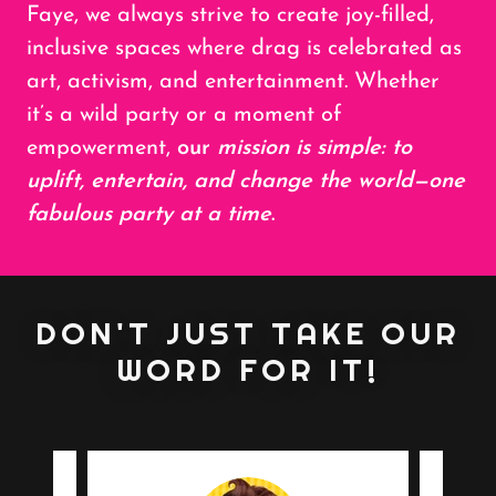
Faye, we always strive to create joy-filled,
inclusive spaces where drag is celebrated as
art, activism, and entertainment. Whether
it’s a wild party or a moment of
empowerment,
our
mission is simple: to
uplift, entertain, and change the world—one
fabulous party at a time
.
DON'T JUST TAKE OUR
WORD FOR IT!