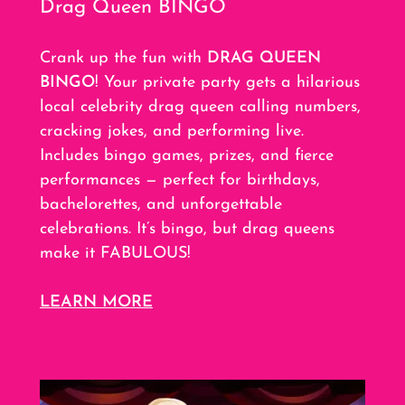
Drag Queen BINGO
Crank up the fun with
DRAG QUEEN
BINGO
! Your private party gets a hilarious
local celebrity drag queen calling numbers,
cracking jokes, and performing live.
Includes bingo games, prizes, and fierce
performances — perfect for birthdays,
bachelorettes, and unforgettable
celebrations. It’s bingo, but drag queens
make it FABULOUS!
LEARN MORE