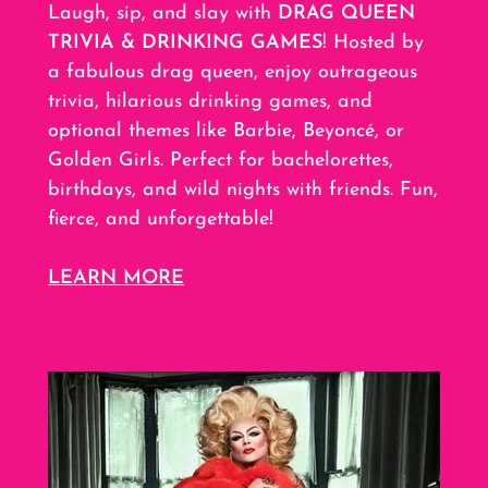
Laugh, sip, and slay with
DRAG QUEEN
TRIVIA & DRINKING GAMES
! Hosted by
a fabulous drag queen, enjoy outrageous
trivia, hilarious drinking games, and
optional themes like Barbie, Beyoncé, or
Golden Girls. Perfect for bachelorettes,
birthdays, and wild nights with friends. Fun,
fierce, and unforgettable!
LEARN MORE