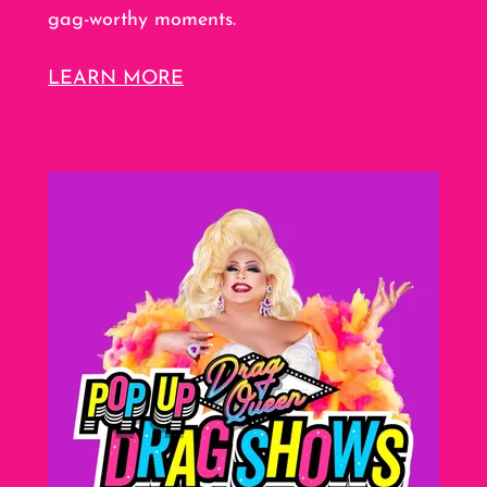
gag-worthy moments.
LEARN MORE