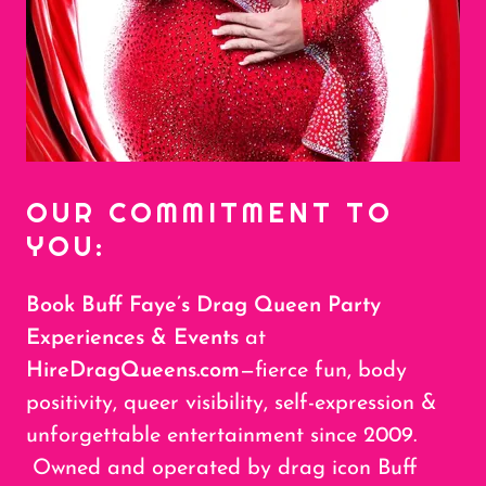
OUR COMMITMENT TO
YOU:
Book Buff Faye’s Drag Queen Party
Experiences & Events
at
HireDragQueens.com
—fierce fun, body
positivity, queer visibility, self-expression &
unforgettable entertainment since 2009.
Owned and operated by drag icon Buff