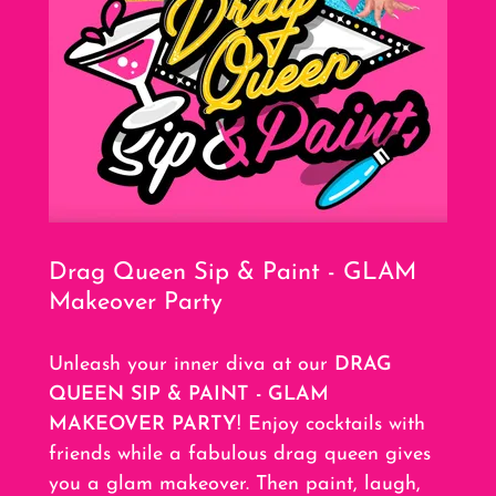
Drag Queen Sip & Paint - GLAM
Makeover Party
Unleash your inner diva at our
DRAG
QUEEN SIP & PAINT - GLAM
MAKEOVER PARTY
! Enjoy cocktails with
friends while a fabulous drag queen gives
you a glam makeover. Then paint, laugh,