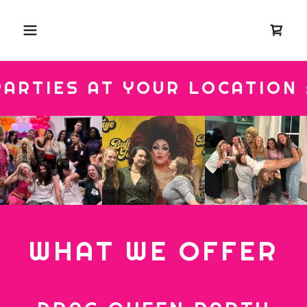
IES AT YOUR LOCATION ::
WHAT WE OFFER