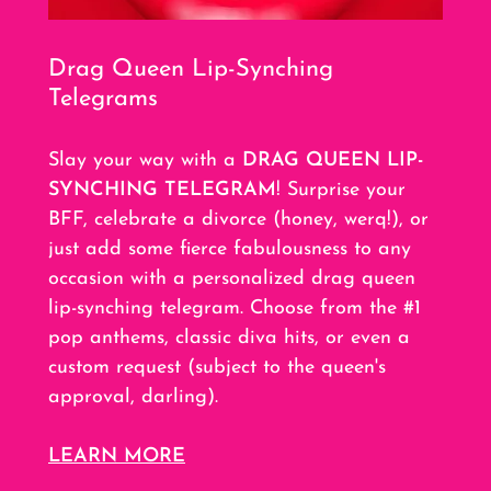
Drag Queen Lip-Synching
Telegrams
Slay your way with a
DRAG QUEEN LIP-
SYNCHING TELEGRAM
! Surprise your
BFF, celebrate a divorce (honey, werq!), or
just add some fierce fabulousness to any
occasion with a personalized drag queen
lip-synching telegram. Choose from the #1
pop anthems, classic diva hits, or even a
custom request (subject to the queen's
approval, darling).
LEARN MORE