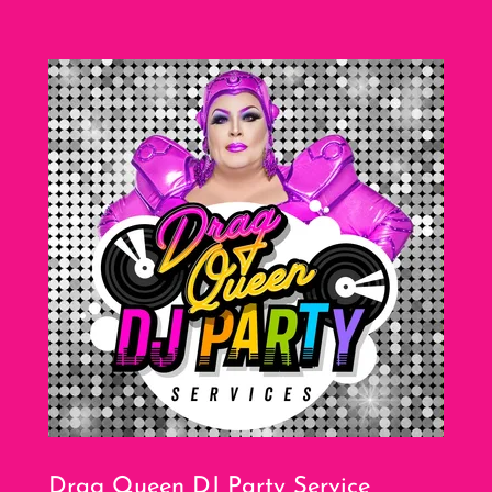
Drag Queen DJ Party Service