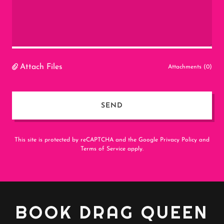
Attach Files
Attachments (0)
SEND
This site is protected by reCAPTCHA and the Google
Privacy Policy
and
Terms of Service
apply.
BOOK DRAG QUEEN