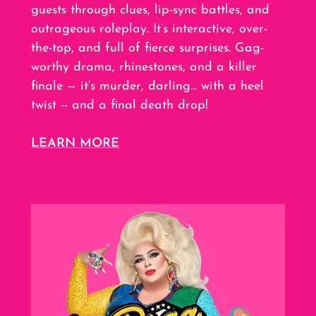
guests through clues, lip-sync battles, and
outrageous roleplay. It’s interactive, over-
the-top, and full of fierce surprises. Gag-
worthy drama, rhinestones, and a killer
finale — it’s murder, darling… with a heel
twist -- and a final death drop!
LEARN MORE