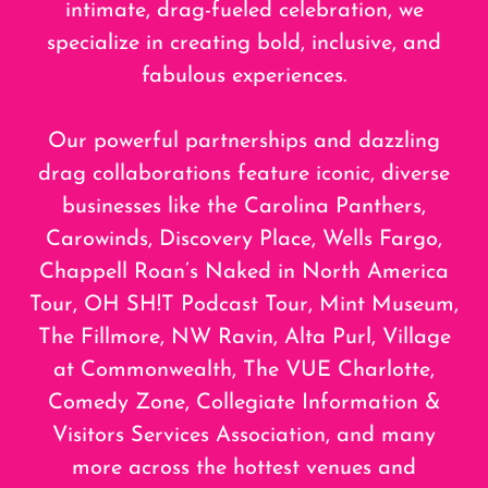
intimate, drag-fueled celebration, we
specialize in creating bold, inclusive, and
fabulous experiences.
Our powerful partnerships and dazzling
drag collaborations feature iconic, diverse
businesses like the Carolina Panthers,
Carowinds, Discovery Place, Wells Fargo,
Chappell Roan’s Naked in North America
Tour, OH SH!T Podcast Tour, Mint Museum,
The Fillmore, NW Ravin, Alta Purl, Village
at Commonwealth, The VUE Charlotte,
Comedy Zone, Collegiate Information &
Visitors Services Association, and many
more across the hottest venues and