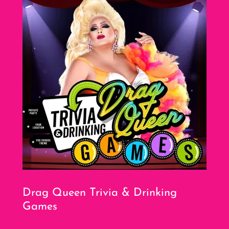
Drag Queen Trivia & Drinking
Games