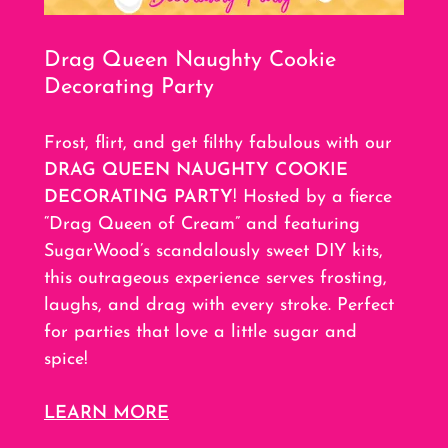
Drag Queen Naughty Cookie
Decorating Party
Frost, flirt, and get filthy fabulous with our
DRAG QUEEN NAUGHTY COOKIE
DECORATING PARTY
! Hosted by a fierce
“Drag Queen of Cream” and featuring
SugarWood’s scandalously sweet DIY kits,
this outrageous experience serves frosting,
laughs, and drag with every stroke. Perfect
for parties that love a little sugar and
spice!
LEARN MORE