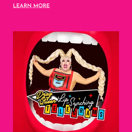
LEARN MORE