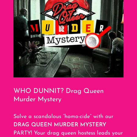
WHO DUNNIT? Drag Queen
Murder Mystery
Solve a scandalous “homo-cide” with our
DRAG QUEEN MURDER MYSTERY
PARTY! Your drag queen hostess leads your