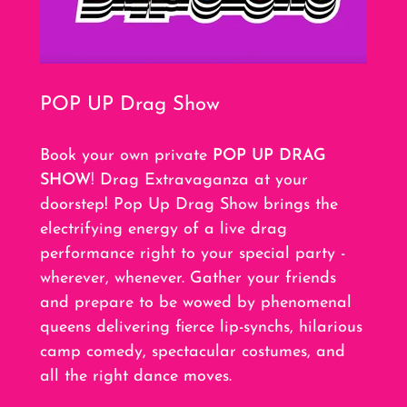
POP UP Drag Show
Book your own private
POP UP DRAG
SHOW
! Drag Extravaganza at your
doorstep! Pop Up Drag Show brings the
electrifying energy of a live drag
performance right to your special party -
wherever, whenever. Gather your friends
and prepare to be wowed by phenomenal
queens delivering fierce lip-synchs, hilarious
camp comedy, spectacular costumes, and
all the right dance moves.