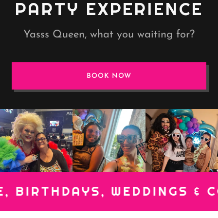
PARTY EXPERIENCE
Yasss Queen, what you waiting for?
BOOK NOW
IRTHDAYS, WEDDINGS & CORP