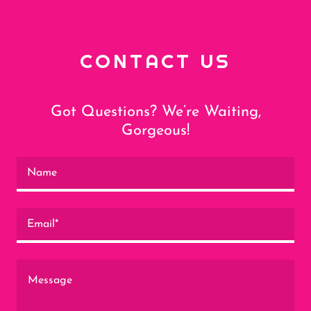
CONTACT US
Got Questions? We’re Waiting,
Gorgeous!
Name
Email*