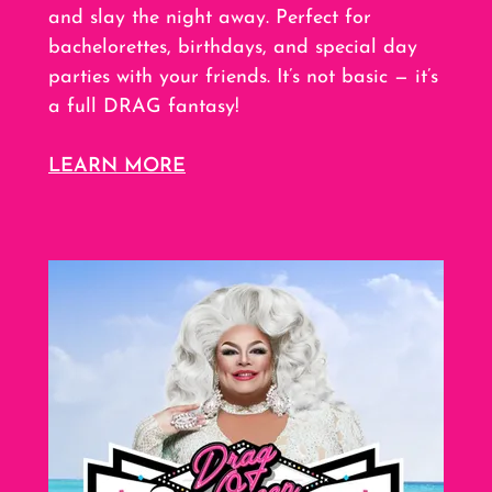
and slay the night away. Perfect for
bachelorettes, birthdays, and special day
parties with your friends. It’s not basic — it’s
a full DRAG fantasy!
LEARN MORE