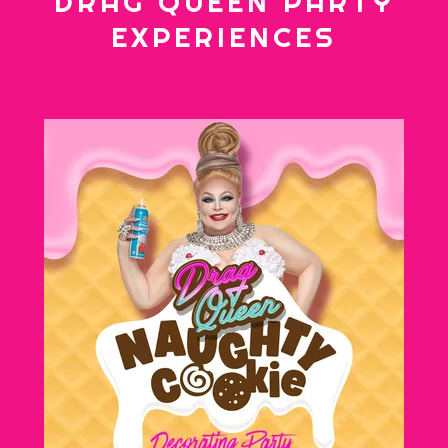
DRAG QUEEN PARTY
EXPERIENCES