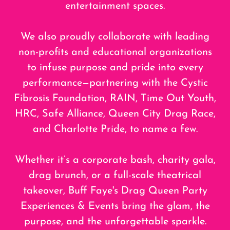
entertainment spaces.
We also proudly collaborate with leading
non-profits and educational organizations
to infuse purpose and pride into every
performance—partnering with the Cystic
Fibrosis Foundation, RAIN, Time Out Youth,
HRC, Safe Alliance, Queen City Drag Race,
and Charlotte Pride, to name a few.
Whether it’s a corporate bash, charity gala,
drag brunch, or a full-scale theatrical
takeover, Buff Faye's Drag Queen Party
Experiences & Events bring the glam, the
purpose, and the unforgettable sparkle.