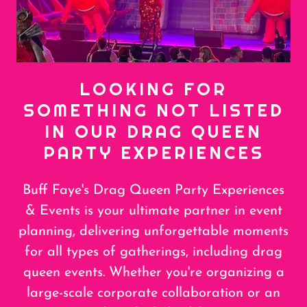
LOOKING FOR
SOMETHING NOT LISTED
IN OUR DRAG QUEEN
PARTY EXPERIENCES
Buff Faye's Drag Queen Party Experiences
& Events is your ultimate partner in event
planning, delivering unforgettable moments
for all types of gatherings, including drag
queen events. Whether you're organizing a
large-scale corporate collaboration or an