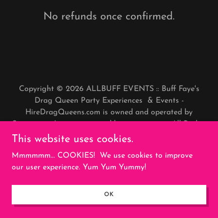
No refunds once confirmed.
Copyright © 2026 ALLBUFF EVENTS :: Buff Faye's
Drag Queen Party Experiences & Events -
HireDragQueens.com is owned and operated by
Stargayzer, Inc., a registered business entity. All Rights
Reserved.
This website uses cookies.
Mmmmmm... COOKIES! We use cookies to improve
Powered by
our user experience. Yum Yum Yummy!
REFUNDS
OK
PRIVACY POLICY
TERMS AND CONDITIONS