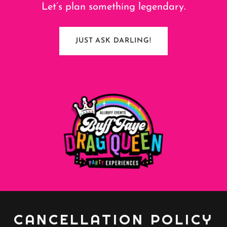
Let’s plan something legendary.
JUST ASK DARLING!
CANCELLATION POLICY