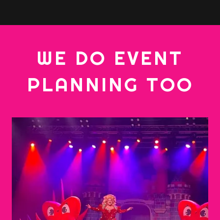
WE DO EVENT
PLANNING TOO