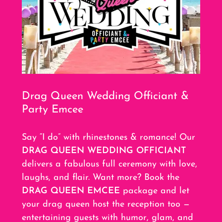
Drag Queen Wedding Officiant &
Party Emcee
Say “I do” with rhinestones & romance! Our
DRAG QUEEN WEDDING OFFICIANT
delivers a fabulous full ceremony with love,
laughs, and flair. Want more? Book the
DRAG QUEEN EMCEE
package and let
your drag queen host the reception too —
entertaining guests with humor, glam, and