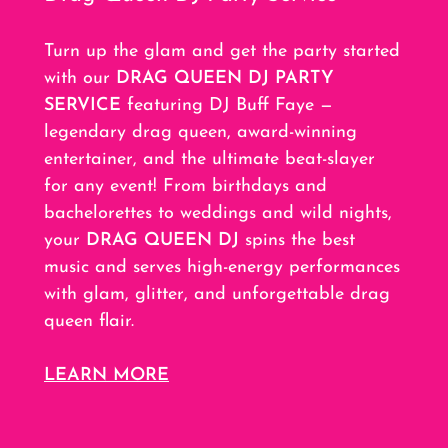
Turn up the glam and get the party started
with our
DRAG QUEEN DJ PARTY
SERVICE
featuring DJ Buff Faye —
legendary drag queen, award-winning
entertainer, and the ultimate beat-slayer
for any event! From birthdays and
bachelorettes to weddings and wild nights,
your
DRAG QUEEN DJ
spins the best
music and serves high-energy performances
with glam, glitter, and unforgettable drag
queen flair.
LEARN MORE