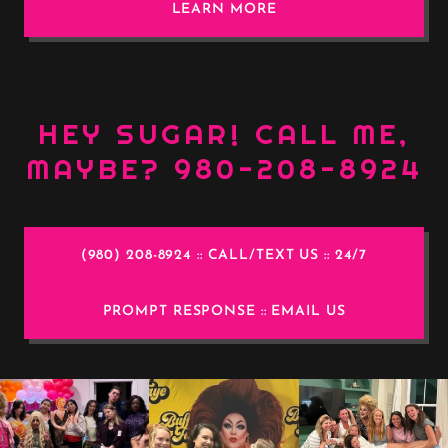
LEARN MORE
HEY SUGAR! CALL ME,
MAYBE? 980-208-8924
(980) 208-8924 :: CALL/TEXT US :: 24/7
PROMPT RESPONSE :: EMAIL US