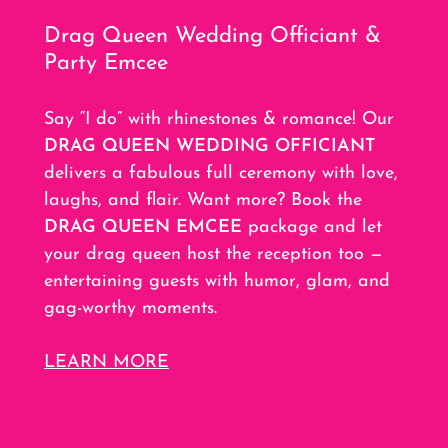
Drag Queen Wedding Officiant &
Party Emcee
Say “I do” with rhinestones & romance! Our
DRAG QUEEN WEDDING OFFICIANT
delivers a fabulous full ceremony with love,
laughs, and flair. Want more? Book the
DRAG QUEEN EMCEE
package and let
your drag queen host the reception too —
entertaining guests with humor, glam, and
gag-worthy moments.
LEARN MORE