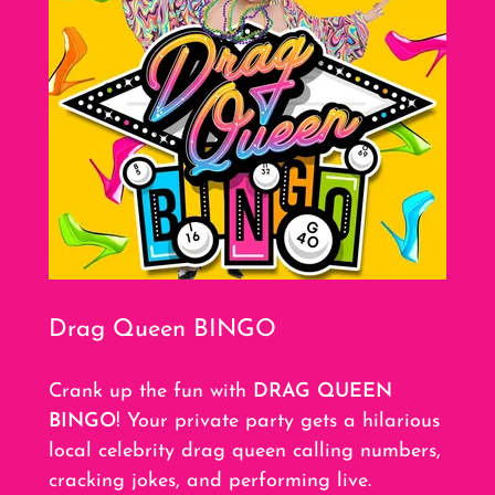
Drag Queen BINGO
Crank up the fun with
DRAG QUEEN
BINGO
! Your private party gets a hilarious
local celebrity drag queen calling numbers,
cracking jokes, and performing live.