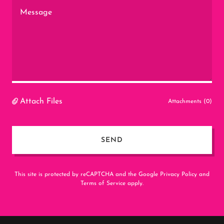
Attach Files
Attachments (0)
SEND
This site is protected by reCAPTCHA and the Google
Privacy Policy
and
Terms of Service
apply.