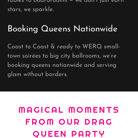
tables to boardrooms — we don’t just earn
stars, we sparkle.
Booking Queens Nationwide
Coast to Coast & ready to WERQ small-
town soirées to big city ballrooms, we’re
booking queens nationwide and serving
glam without borders.
MAGICAL MOMENTS
FROM OUR DRAG
QUEEN PARTY