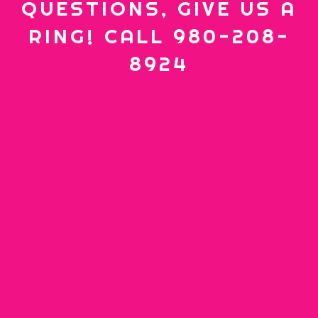
QUESTIONS, GIVE US A
RING! CALL 980-208-
8924