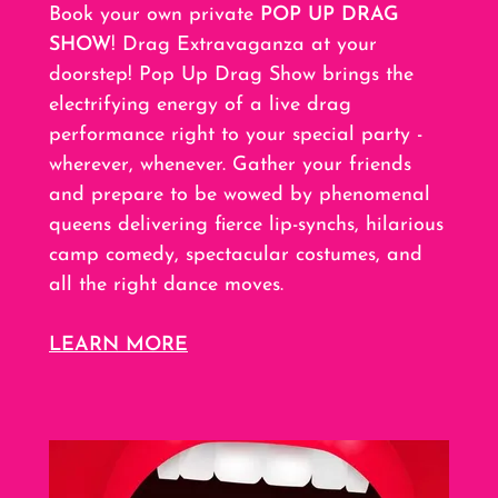
Book your own private
POP UP DRAG
SHOW
! Drag Extravaganza at your
doorstep! Pop Up Drag Show brings the
electrifying energy of a live drag
performance right to your special party -
wherever, whenever. Gather your friends
and prepare to be wowed by phenomenal
queens delivering fierce lip-synchs, hilarious
camp comedy, spectacular costumes, and
all the right dance moves.
LEARN MORE