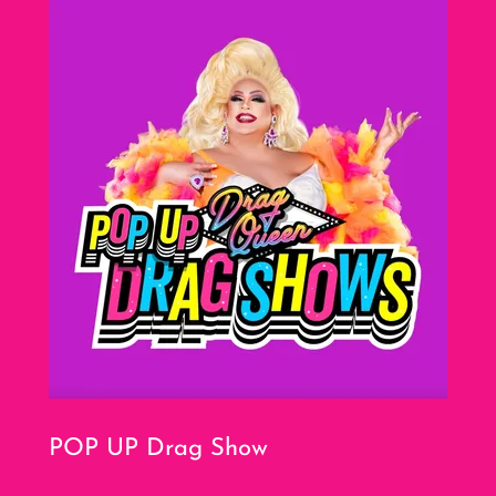
POP UP Drag Show