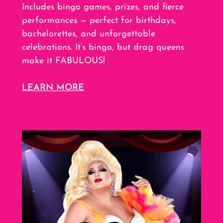
Includes bingo games, prizes, and fierce
performances — perfect for birthdays,
bachelorettes, and unforgettable
celebrations. It’s bingo, but drag queens
make it FABULOUS!
LEARN MORE