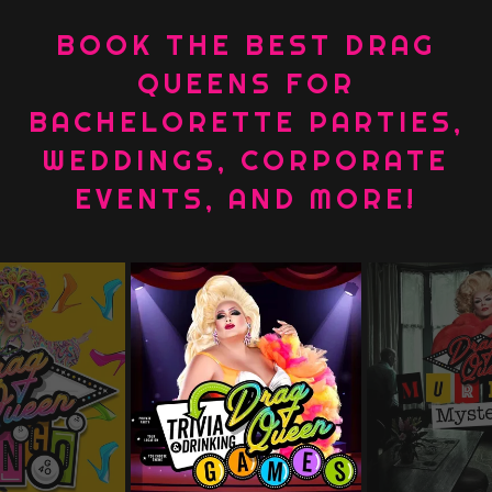
BOOK THE BEST DRAG
QUEENS FOR
BACHELORETTE PARTIES,
WEDDINGS, CORPORATE
EVENTS, AND MORE!