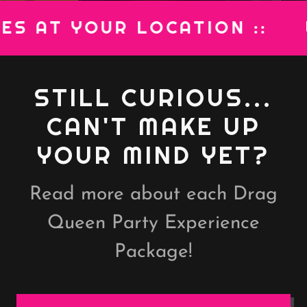
AT YOUR LOCATION ::
WE B
STILL CURIOUS...
CAN'T MAKE UP
YOUR MIND YET?
Read more about each Drag
Queen Party Experience
Package!