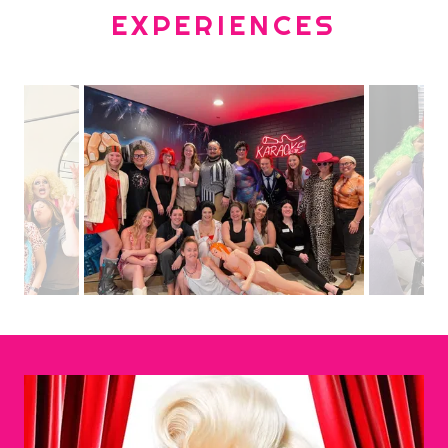
EXPERIENCES