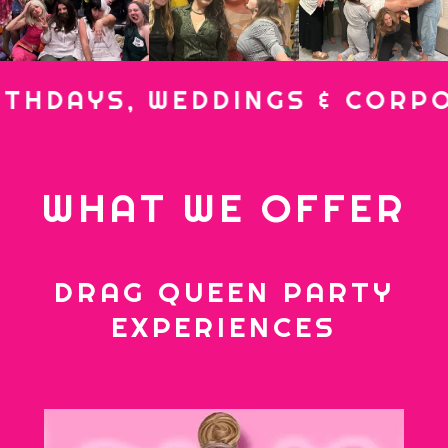
AYS, WEDDINGS & CORPORAT
WHAT WE OFFER
DRAG QUEEN PARTY
EXPERIENCES