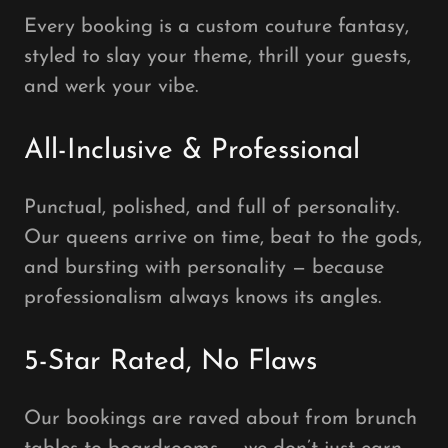
Every booking is a custom couture fantasy,
styled to slay your theme, thrill your guests,
and werk your vibe.
All-Inclusive & Professional
Punctual, polished, and full of personality.
Our queens arrive on time, beat to the gods,
and bursting with personality — because
professionalism always knows its angles.
5-Star Rated, No Flaws
Our bookings are raved about from brunch