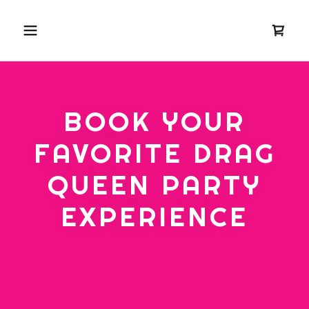
BOOK YOUR
FAVORITE DRAG
QUEEN PARTY
EXPERIENCE