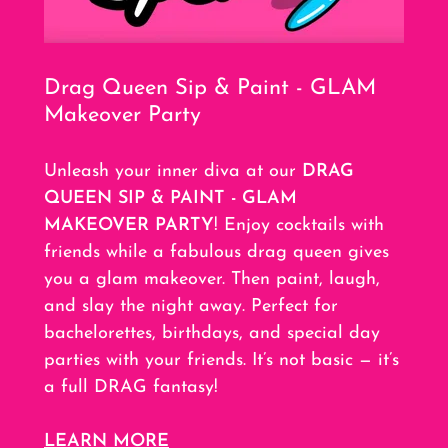
Drag Queen Sip & Paint - GLAM
Makeover Party
Unleash your inner diva at our
DRAG
QUEEN SIP & PAINT - GLAM
MAKEOVER PARTY
! Enjoy cocktails with
friends while a fabulous drag queen gives
you a glam makeover. Then paint, laugh,
and slay the night away. Perfect for
bachelorettes, birthdays, and special day
parties with your friends. It’s not basic — it’s
a full DRAG fantasy!
LEARN MORE