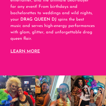
entertainer, and the ultimate beat-slayer
for any event! From birthdays and
bachelorettes to weddings and wild nights,
your
DRAG QUEEN DJ
spins the best
music and serves high-energy performances
with glam, glitter, and unforgettable drag
queen flair.
LEARN MORE