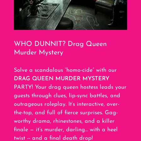
WHO DUNNIT? Drag Queen
Murder Mystery
Solve a scandalous “homo-cide” with our
DRAG QUEEN MURDER MYSTERY
PARTY! Your drag queen hostess leads your
guests through clues, lip-sync battles, and
outrageous roleplay. It’s interactive, over-
the-top, and full of fierce surprises. Gag-
worthy drama, rhinestones, and a killer
finale — it’s murder, darling… with a heel
twist -- and a final death drop!