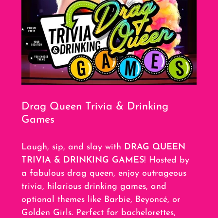
Drag Queen Trivia & Drinking
Games
Laugh, sip, and slay with
DRAG QUEEN
TRIVIA & DRINKING GAMES
! Hosted by
a fabulous drag queen, enjoy outrageous
trivia, hilarious drinking games, and
optional themes like Barbie, Beyoncé, or
Golden Girls. Perfect for bachelorettes,