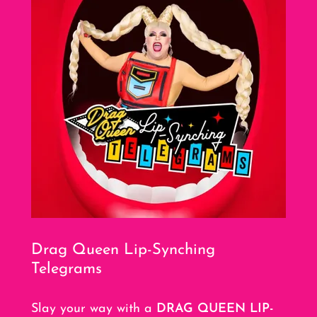
Drag Queen Lip-Synching
Telegrams
Slay your way with a
DRAG QUEEN LIP-