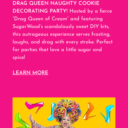
DRAG QUEEN NAUGHTY COOKIE
DECORATING PARTY
! Hosted by a fierce
“Drag Queen of Cream” and featuring
SugarWood’s scandalously sweet DIY kits,
this outrageous experience serves frosting,
laughs, and drag with every stroke. Perfect
for parties that love a little sugar and
spice!
LEARN MORE