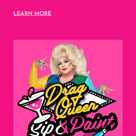
LEARN MORE