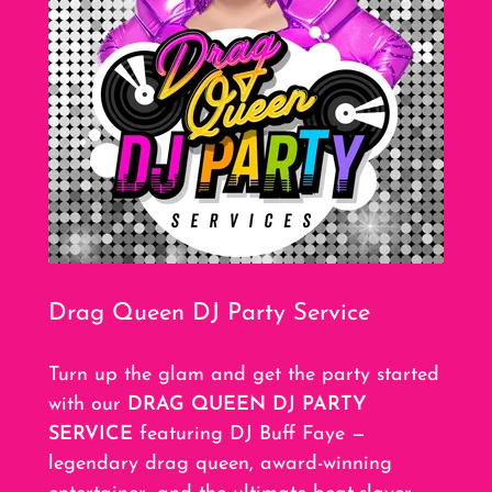
Drag Queen DJ Party Service
Turn up the glam and get the party started
with our
DRAG QUEEN DJ PARTY
SERVICE
featuring DJ Buff Faye —
legendary drag queen, award-winning