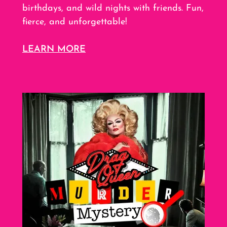
birthdays, and wild nights with friends. Fun,
fierce, and unforgettable!
LEARN MORE