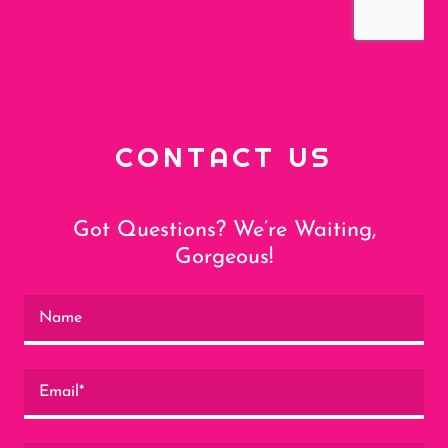
CONTACT US
Got Questions? We’re Waiting,
Gorgeous!
Name
Email*