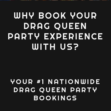
WHY BOOK YOUR
DRAG QUEEN
PARTY EXPERIENCE
WITH US?
YOUR #1 NATIONWIDE
DRAG QUEEN PARTY
BOOKINGS