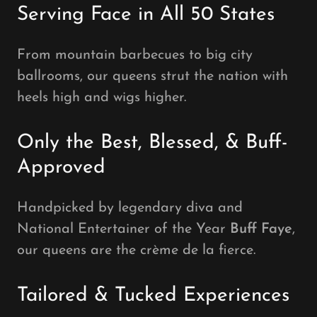
Serving Face in All 50 States
From mountain barbecues to big city
ballrooms, our queens strut the nation with
heels high and wigs higher.
Only the Best, Blessed, & Buff-
Approved
Handpicked by legendary diva and
National Entertainer of the Year
Buff Faye
,
our queens are the crème de la fierce.
Tailored & Tucked Experiences