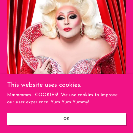
This website uses cookies.
Mmmmmm... COOKIES! We use cookies to improve
our user experience. Yum Yum Yummy!
OK