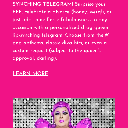
SYNCHING TELEGRAM
! Surprise your
BFF, celebrate a divorce (honey, werq!), or
just add some fierce fabulousness to any
occasion with a personalized drag queen
lip-synching telegram. Choose from the #1
pop anthems, classic diva hits, or even a
custom request (subject to the queen's
approval, darling).
LEARN MORE