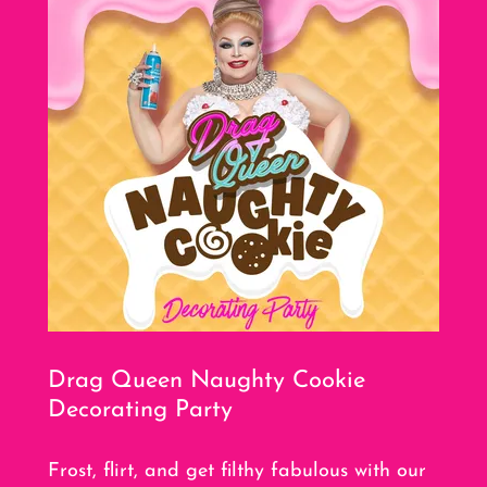
Drag Queen Naughty Cookie
Decorating Party
Frost, flirt, and get filthy fabulous with our