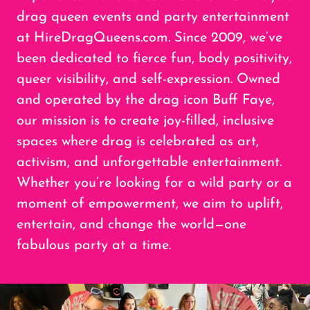
drag queen events and party entertainment
at HireDragQueens.com. Since 2009, we’ve
been dedicated to fierce fun, body positivity,
queer visibility, and self-expression. Owned
and operated by the drag icon Buff Faye,
our mission is to create joy-filled, inclusive
spaces where drag is celebrated as art,
activism, and unforgettable entertainment.
Whether you’re looking for a wild party or a
moment of empowerment, we aim to uplift,
entertain, and change the world—one
fabulous party at a time.