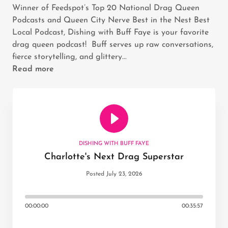
Winner of Feedspot’s Top 20 National Drag Queen
Podcasts and Queen City Nerve Best in the Nest Best
Local Podcast, Dishing with Buff Faye is your favorite
drag queen podcast! Buff serves up raw conversations,
fierce storytelling, and glittery...
Read more
DISHING WITH BUFF FAYE
Charlotte's Next Drag Superstar
Posted July 23, 2026
00:00:00
00:35:57