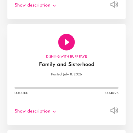
Show description
DISHING WITH BUFF FAYE
Family and Sisterhood
Posted July 8, 2026
00:00:00
00:40:23
Show description