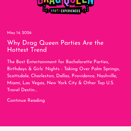
May 14, 2026
Why Drag Queen Parties Are the
Hottest Trend
The Best Entertainment for Bachelorette Parties,
Birthdays & Girls’ Nights - Taking Over Palm Springs,
Scottsdale, Charleston, Dallas, Providence, Nashville,
Miami, Las Vegas, New York City & Other Top U.S.
Travel Destin...
Continue Reading