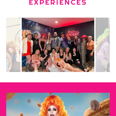
EXPERIENCES