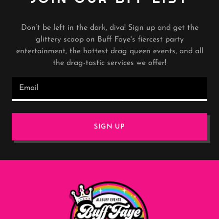
Don’t be left in the dark, diva! Sign up and get the
glittery scoop on Buff Faye's fiercest party
entertainment, the hottest drag queen events, and all
the drag-tastic services we offer!
Email
SIGN UP