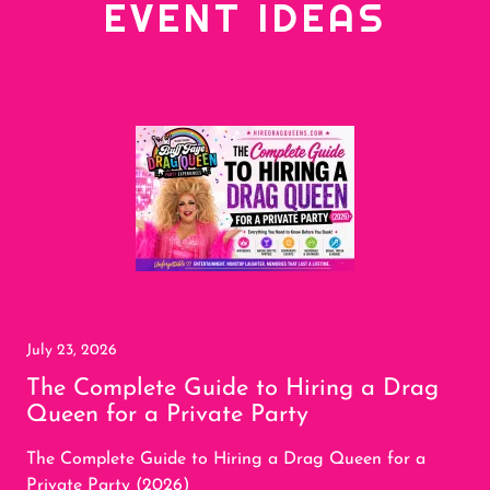
EVENT IDEAS
July 23, 2026
The Complete Guide to Hiring a Drag
Queen for a Private Party
The Complete Guide to Hiring a Drag Queen for a
Private Party (2026)