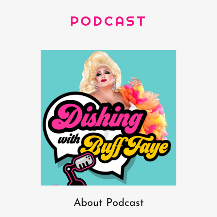
PODCAST
About Podcast