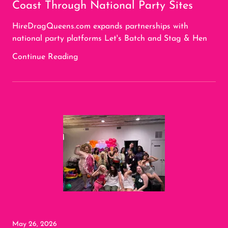
Coast Through National Party Sites
HireDragQueens.com expands partnerships with
national party platforms Let's Batch and Stag & Hen
Continue Reading
May 26, 2026