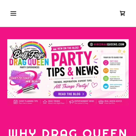
WHY DRAG QUEEN