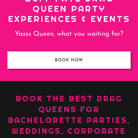
QUEEN PARTY
EXPERIENCES & EVENTS
Yasss Queen, what you waiting for?
BOOK NOW
BOOK THE BEST DRAG
QUEENS FOR
BACHELORETTE PARTIES,
WEDDINGS, CORPORATE