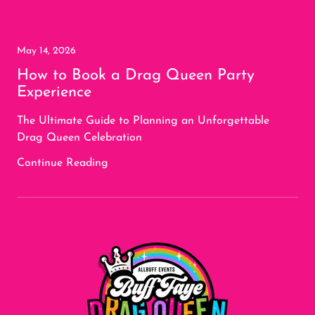
May 14, 2026
How to Book a Drag Queen Party
Experience
The Ultimate Guide to Planning an Unforgettable
Drag Queen Celebration
Continue Reading