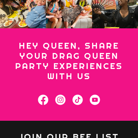
HEY QUEEN, SHARE
YOUR DRAG QUEEN
PARTY EXPERIENCES
WITH US
JOIN OUR BFF LIST