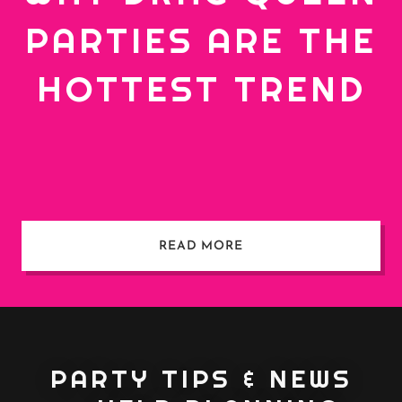
PARTIES ARE THE
HOTTEST TREND
READ MORE
PARTY TIPS & NEWS