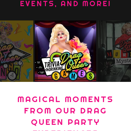
EVENTS, AND MORE!
MAGICAL MOMENTS
FROM OUR DRAG
QUEEN PARTY