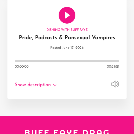
DISHING WITH BUFF FAYE
Pride, Podcasts & Pansexual Vampires
Posted June 17, 2026
00:00:00
00:29:21
Show description
BUFF FAYE DRAG