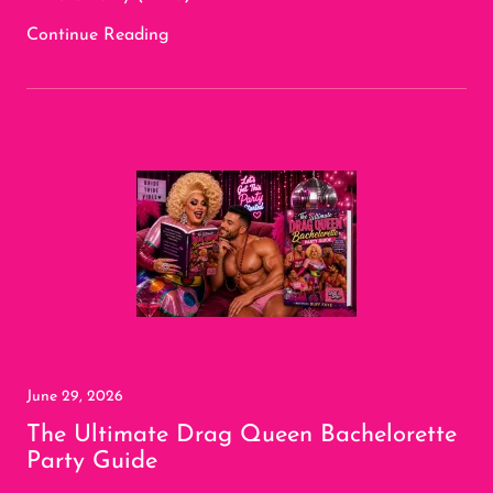
Continue Reading
June 29, 2026
The Ultimate Drag Queen Bachelorette
Party Guide