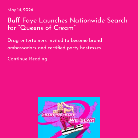
May 14, 2026
Buff Faye Launches Nationwide Search
for “Queens of Cream”
Drag entertainers invited to become brand
ambassadors and certified party hostesses
Continue Reading