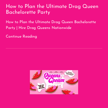
How to Plan the Ultimate Drag Queen
Bachelorette Party
How to Plan the Ultimate Drag Queen Bachelorette
Party | Hire Drag Queens Nationwide
Continue Reading