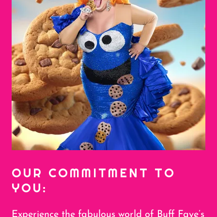
OUR COMMITMENT TO
YOU:
Experience the fabulous world of Buff Faye’s