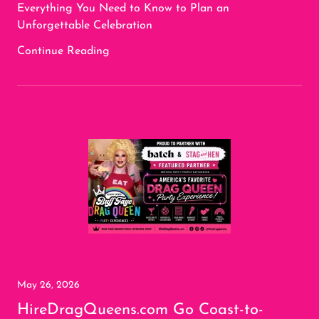
Everything You Need to Know to Plan an
Unforgettable Celebration
Continue Reading
May 26, 2026
HireDragQueens.com Go Coast-to-