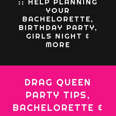
:: HELP PLANNING
YOUR
BACHELORETTE,
BIRTHDAY PARTY,
GIRLS NIGHT &
MORE
DRAG QUEEN
PARTY TIPS,
BACHELORETTE &