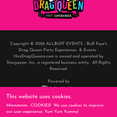
Copyright © 2026 ALLBUFF EVENTS :: Buff Faye's
Drag Queen Party Experiences & Events -
HireDragQueens.com is owned and operated by
Stargayzer, Inc., a registered business entity. All Rights
Reserved.
Powered by
This website uses cookies.
REFUNDS
Mmmmmm... COOKIES! We use cookies to improve
PRIVACY POLICY
our user experience. Yum Yum Yummy!
TERMS AND CONDITIONS